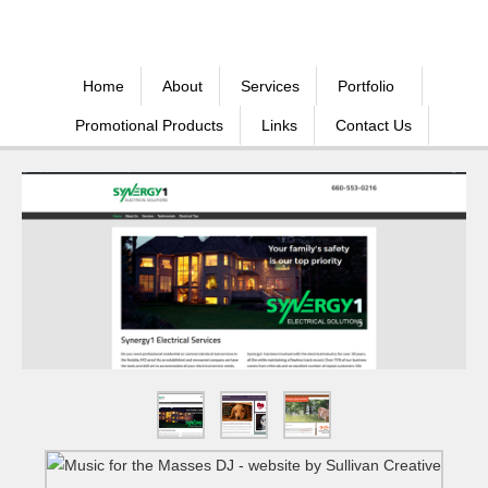
Home
About
Services
Portfolio
Promotional Products
Links
Contact Us