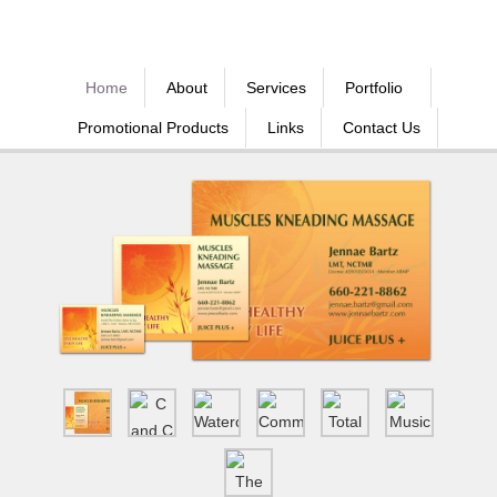
Home
About
Services
Portfolio
Promotional Products
Links
Contact Us