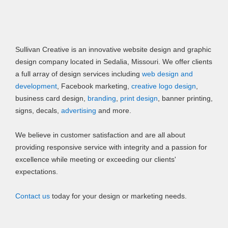
Sullivan Creative is an innovative website design and graphic
design company located in Sedalia, Missouri. We offer clients
a full array of design services including
web design and
development
, Facebook marketing,
creative logo design
,
business card design,
branding
,
print design
, banner printing,
signs, decals,
advertising
and more.
We believe in customer satisfaction and are all about
providing responsive service with integrity and a passion for
excellence while meeting or exceeding our clients'
expectations.
Contact us
today for your design or marketing needs.